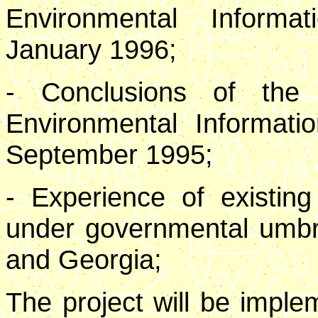
Environmental Inform
January 1996;
- Conclusions of the
Environmental Informati
September 1995;
- Experience of existi
under governmental umbr
and Georgia;
The project will be impl