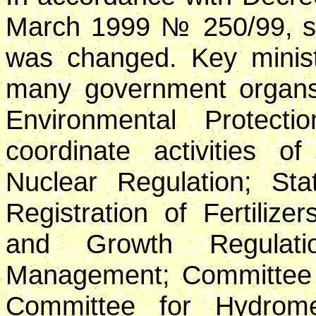
March 1999 № 250/99, st
was changed. Key ministri
many government organs. 
Environmental Protect
coordinate activities o
Nuclear Regulation; St
Registration of Fertilize
and Growth Regulati
Management; Committee
Committee for Hydromet