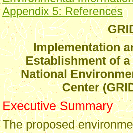
Appendix 5: References
GRID
Implementation a
Establishment of 
National Environme
Center (GRID
Executive Summary
The proposed environmen