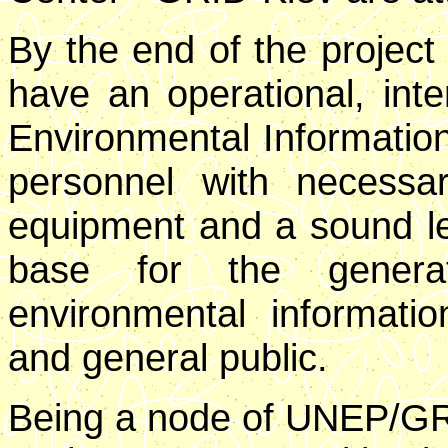
By the end of the project 
have an operational, inte
Environmental Information
personnel with necessary
equipment and a sound leg
base for the generat
environmental informatio
and general public.
Being a node of UNEP/GRI