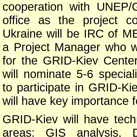
cooperation with UNEP/
office as the project co
Ukraine will be IRC of ME
a Project Manager who wil
for the GRID-Kiev Center
will nominate 5-6 speci
to participate in GRID-Ki
will have key importance fo
GRID-Kiev will have techn
areas: GIS analysis,