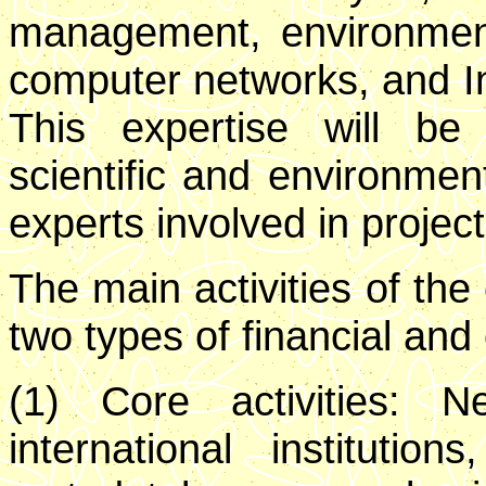
management, environment
computer networks, and 
This expertise will b
scientific and environment
experts involved in project
The main activities of the
two types of financial and
(1) Core activities: N
international instituti