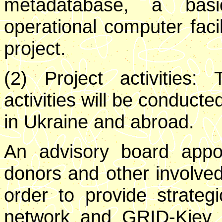
metadatabase, a basi
operational computer facili
project.
(2) Project activities:
activities will be conduct
in Ukraine and abroad.
An advisory board appo
donors and other involved 
order to provide strateg
network and GRID-Kiev act