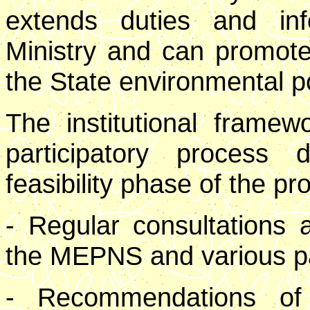
extends duties and inf
Ministry and can promote
the State environmental po
The institutional frame
participatory process
feasibility phase of the pro
- Regular consultations
the MEPNS and various par
- Recommendations of