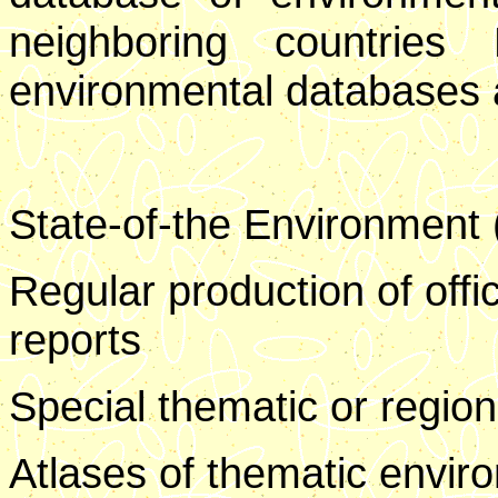
neighboring countries 
environmental databases an
State-of-the Environment 
Regular production of offic
reports
Special thematic or region
Atlases of thematic envir