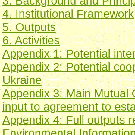
3. Background and Principa
4. Institutional Framework
5. Outputs
6. Activities
Appendix 1: Potential int
Appendix 2: Potential coop
Ukraine
Appendix 3: Main Mutual
input to agreement to est
Appendix 4: Full outputs r
Environmental Informatio