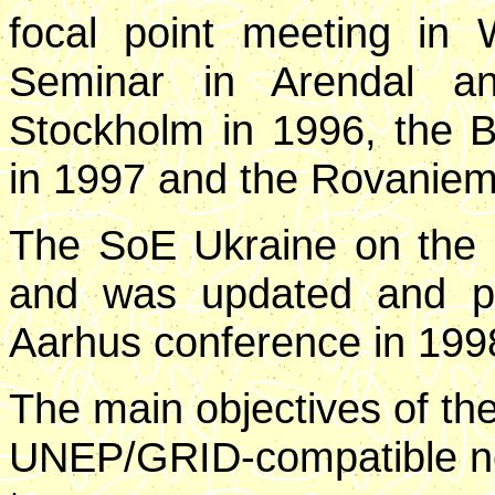
focal point meeting in 
Seminar in Arendal a
Stockholm in 1996, the 
in 1997 and the Rovaniem
The SoE Ukraine on the 
and was updated and p
Aarhus conference in 199
The main objectives of th
UNEP/GRID-compatible ne