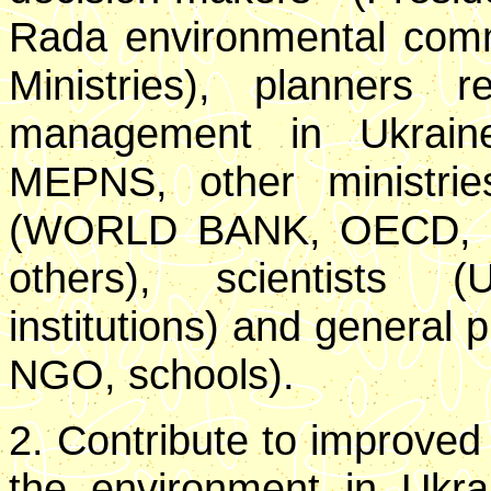
Rada environmental commi
Ministries), planners r
management in Ukrain
MEPNS, other ministries)
(WORLD BANK, OECD, U
others), scientists (
institutions) and general 
NGO, schools).
2. Contribute to improve
the environment in Ukr