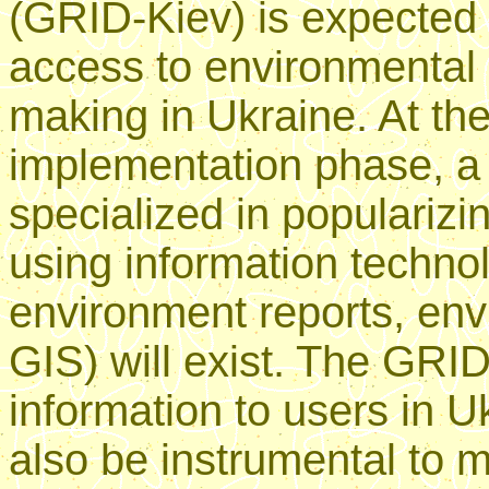
(GRID-Kiev) is expected 
access to environmental i
making in Ukraine. At the
implementation phase, a f
specialized in popularizi
using information technol
environment reports, env
GIS) will exist. The GRID
information to users in Uk
also be instrumental to m