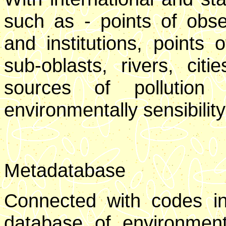
such as - points of obser
and institutions, points 
sub-oblasts, rivers, citi
sources of pollution
environmentally sensibility 
Metadatabase
Connected with codes in
database of environment