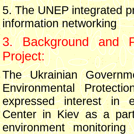
5. The UNEP integrated p
information networking
3. Background and Pr
Project:
The Ukrainian Governme
Environmental Protecti
expressed interest in 
Center in Kiev as a part 
environment monitoring