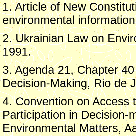
1. Article of New Constitu
environmental information 
2. Ukrainian Law on Envir
1991.
3. Agenda 21, Chapter 40 
Decision-Making, Rio de J
4. Convention on Access t
Participation in Decision-
Environmental Matters, A