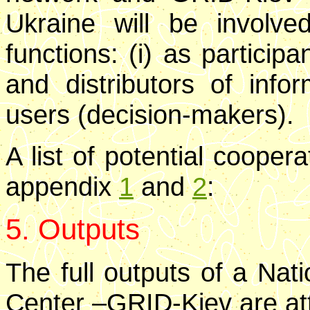
Ukraine will be involve
functions: (i) as participa
and distributors of inform
users (decision-makers).
A list of potential cooper
appendix
1
and
2
:
5. Outputs
The full outputs of a Nat
Center –GRID-Kiev are at