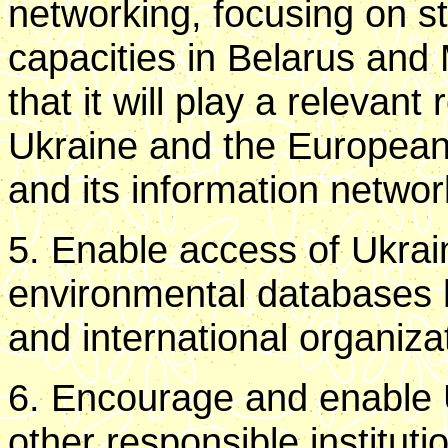
networking, focusing on s
capacities in Belarus and 
that it will play a relevant
Ukraine and the Europea
and its information netwo
5. Enable access of Ukrain
environmental databases
and international organiza
6. Encourage and enable 
other responsible institut