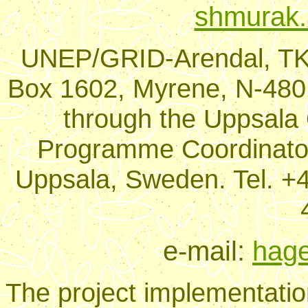
shmurak.
UNEP/GRID-Arendal, TK-
Box 1602, Myrene, N-480
through the Uppsala O
Programme Coordinator
Uppsala, Sweden. Tel. +4
e-mail:
hage
The project implementation