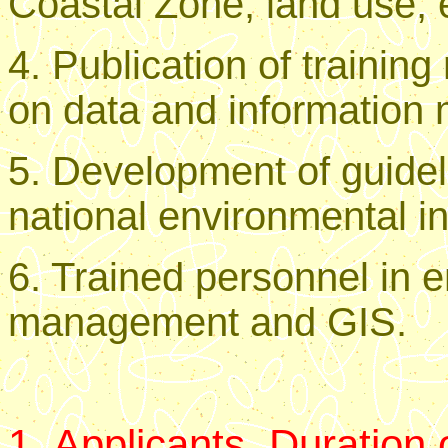
Coastal Zone, land use, e
4. Publication of trainin
on data and informatio
5. Development of guide
national environmental i
6. Trained personnel in 
management and GIS.
1. Applicants, Duration 