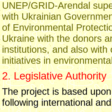
UNEP/GRID-Arendal superv
with Ukrainian Government
of Environmental Protecti
Ukraine with the donors a
institutions, and also with
initiatives in environmenta
2. Legislative Authority
The project is based upon
following international and 