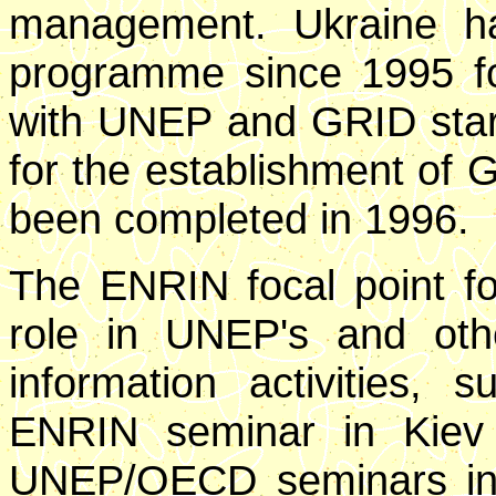
management. Ukraine ha
programme since 1995 fo
with UNEP and GRID starti
for the establishment of
been completed in 1996.
The ENRIN focal point fo
role in UNEP's and othe
information activities, 
ENRIN seminar in Kiev i
UNEP/OECD seminars in