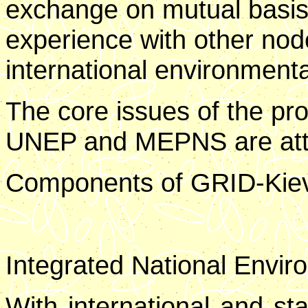
exchange on mutual basis 
experience with other nod
international environment
The core issues of the p
UNEP and MEPNS are att
Components of GRID-Kiev w
Integrated National Envir
With international and sta