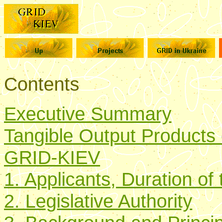
Contents
Executive Summary
Tangible Output Products of
GRID-KIEV
1. Applicants, Duration of 
2. Legislative Authority