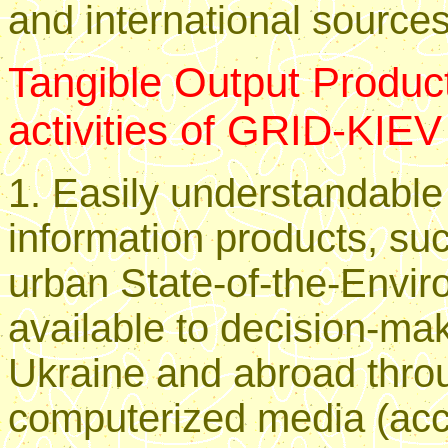
and international sources
Tangible Output Product
activities of GRID-KIEV
1. Easily understandable
information products, suc
urban State-of-the-Envir
available to decision-mak
Ukraine and abroad thro
computerized media (ac