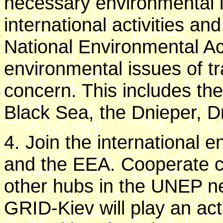
necessary environmental i
international activities a
National Environmental Ac
environmental issues of t
concern. This includes the
Black Sea, the Dnieper, D
4. Join the international
and the EEA. Cooperate cl
other hubs in the UNEP ne
GRID-Kiev will play an act