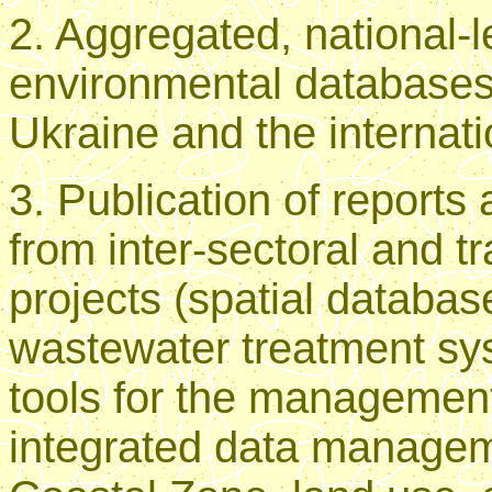
2. Aggregated, national-l
environmental databases,
Ukraine and the internat
3. Publication of reports
from inter-sectoral and 
projects (spatial databas
wastewater treatment sys
tools for the management
integrated data managem