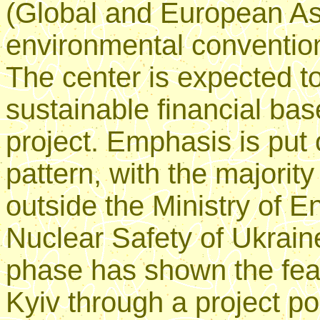
(Global and European As
environmental conventio
The center is expected t
sustainable financial base
project. Emphasis is put 
pattern, with the majorit
outside the Ministry of 
Nuclear Safety of Ukrain
phase has shown the feas
Kyiv through a project po