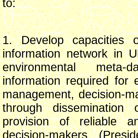
to:
1. Develop capacities o
information network in U
environmental meta-
information required for e
management, decision-mak
through dissemination o
provision of reliable 
decision-makers (Presi