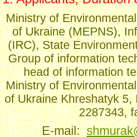
Ministry of Environmental
of Ukraine (MEPNS), In
(IRC), State Environment
Group of information tec
head of information 
Ministry of Environmental
of Ukraine Khreshatyk 5, 
2287343, f
E-mail:
shmurak@