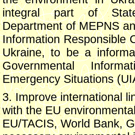
integral part of Stat
Department of MEPNS and 
Information Responsible 
Ukraine, to be a inform
Governmental Informa
Emergency Situations (UI
3. Improve international l
with the EU environmental
EU/TACIS, World Bank, G