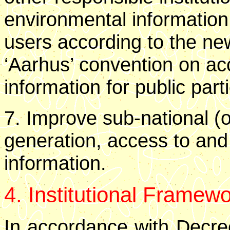
environmental information
users according to the new
‘Aarhus’ convention on ac
information for public parti
7. Improve sub-national (ob
generation, access to and
information.
4. Institutional Framew
In accordance with Decree